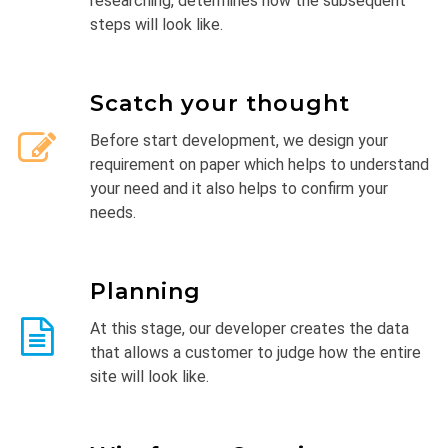
researching, determines how the subsequent
steps will look like.
Scatch your thought
Before start development, we design your
requirement on paper which helps to understand
your need and it also helps to confirm your
needs.
Planning
At this stage, our developer creates the data
that allows a customer to judge how the entire
site will look like.