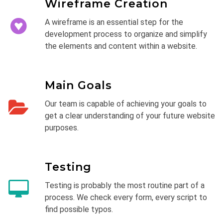
Wireframe Creation
A wireframe is an essential step for the
development process to organize and simplify
the elements and content within a website.
Main Goals
Our team is capable of achieving your goals to
get a clear understanding of your future website
purposes.
Testing
Testing is probably the most routine part of a
process. We check every form, every script to
find possible typos.