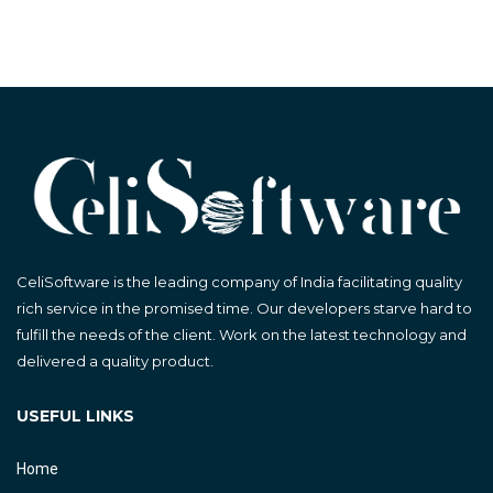
CeliSoftware is the leading company of India facilitating quality
rich service in the promised time. Our developers starve hard to
fulfill the needs of the client. Work on the latest technology and
delivered a quality product.
USEFUL LINKS
Home