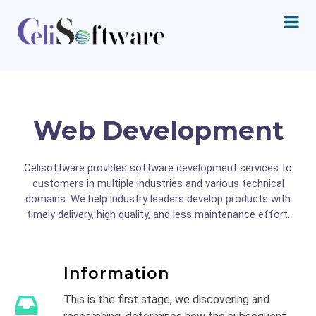
Web Development
Celisoftware provides software development services to
customers in multiple industries and various technical
domains. We help industry leaders develop products with
timely delivery, high quality, and less maintenance effort.
Information
This is the first stage, we discovering and