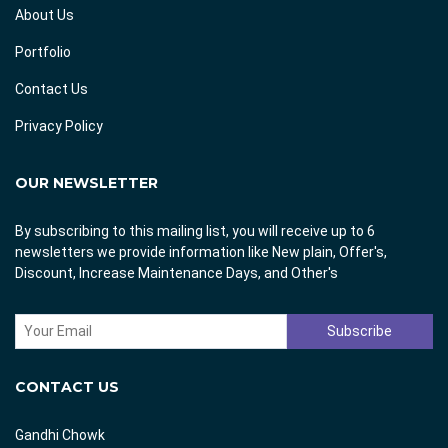
About Us
Portfolio
Contact Us
Privacy Policy
OUR NEWSLETTER
By subscribing to this mailing list, you will receive up to 6
newsletters we provide information like New plain, Offer's,
Discount, Increase Maintenance Days, and Other's
CONTACT US
Gandhi Chowk