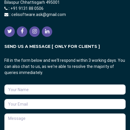
Bilaspur Chhattisgarh 495001
:
+91 9131 88 0506
:
celisoftware.ask@gmail.com
SEND US A MESSAGE [ ONLY FOR CLIENTS ]
Fill in the form below and we'll respond within 3 working days. You
can also chat to us, as we're able to resolve the majority of
queries immediately.