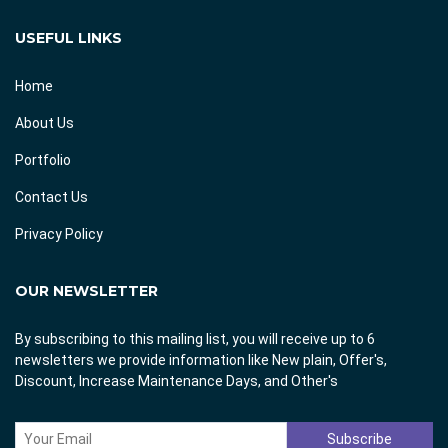
USEFUL LINKS
Home
About Us
Portfolio
Contact Us
Privacy Policy
OUR NEWSLETTER
By subscribing to this mailing list, you will receive up to 6
newsletters we provide information like New plain, Offer's,
Discount, Increase Maintenance Days, and Other's