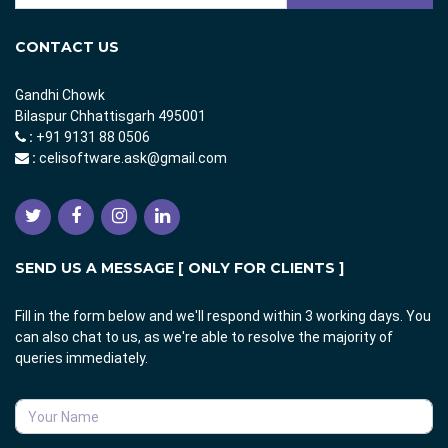
CONTACT US
Gandhi Chowk
Bilaspur Chhattisgarh 495001
:
+91 9131 88 0506
:
celisoftware.ask@gmail.com
SEND US A MESSAGE [ ONLY FOR CLIENTS ]
Fill in the form below and we'll respond within 3 working days. You
can also chat to us, as we're able to resolve the majority of
queries immediately.