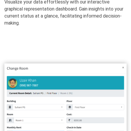
Visualize your data effortlessly with our interactive
graphical representation dashboard. Gain insights into your
current status at a glance, facilitating informed decision-
making.