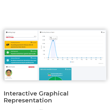
Interactive Graphical
Representation