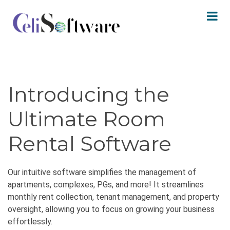
Introducing the
Ultimate Room
Rental Software
Our intuitive software simplifies the management of
apartments, complexes, PGs, and more! It streamlines
monthly rent collection, tenant management, and property
oversight, allowing you to focus on growing your business
effortlessly.