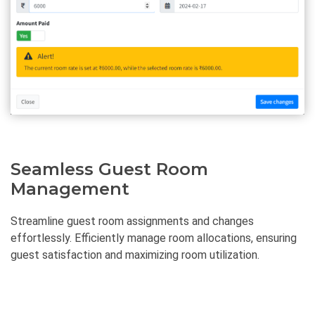
Seamless Guest Room
Management
Streamline guest room assignments and changes
effortlessly. Efficiently manage room allocations, ensuring
guest satisfaction and maximizing room utilization.