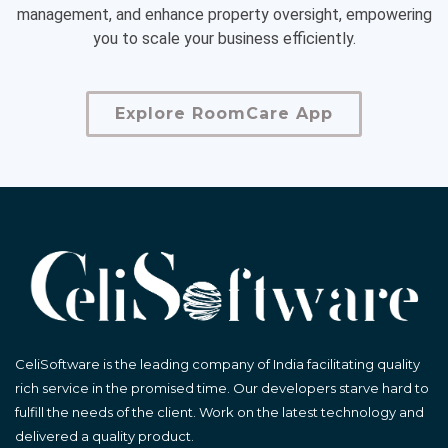
management, and enhance property oversight, empowering
you to scale your business efficiently.
Explore RoomCare App
CeliSoftware is the leading company of India facilitating quality
rich service in the promised time. Our developers starve hard to
fulfill the needs of the client. Work on the latest technology and
delivered a quality product.