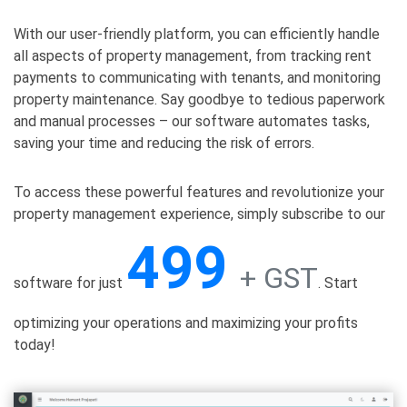
With our user-friendly platform, you can efficiently handle
all aspects of property management, from tracking rent
payments to communicating with tenants, and monitoring
property maintenance. Say goodbye to tedious paperwork
and manual processes – our software automates tasks,
saving your time and reducing the risk of errors.
To access these powerful features and revolutionize your
property management experience, simply subscribe to our
499
+ GST
software for just
. Start
optimizing your operations and maximizing your profits
today!