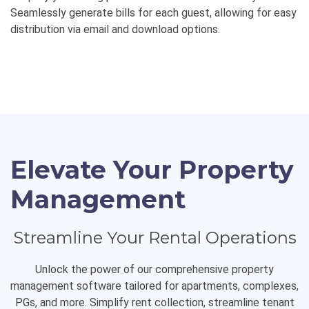
Seamlessly generate bills for each guest, allowing for easy
distribution via email and download options.
Elevate Your Property
Management
Streamline Your Rental Operations
Unlock the power of our comprehensive property
management software tailored for apartments, complexes,
PGs, and more. Simplify rent collection, streamline tenant