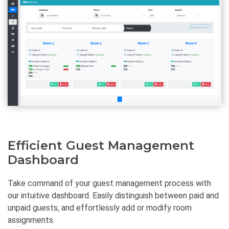
Efficient Guest Management
Dashboard
Take command of your guest management process with
our intuitive dashboard. Easily distinguish between paid and
unpaid guests, and effortlessly add or modify room
assignments.