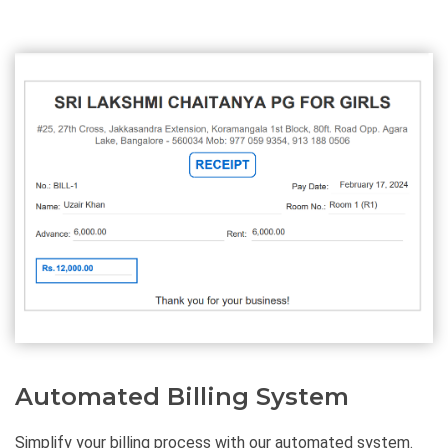
Automated Billing System
Simplify your billing process with our automated system.